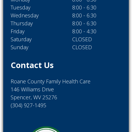
Tuesday
8:00 - 6:30
Wednesday
8:00 - 6:30
Thursday
8:00 - 6:30
Friday
8:00 - 4:30
Saturday
CLOSED
Sunday
CLOSED
Contact Us
Roane County Family Health Care
146 Williams Drive
Spencer, WV 25276
(304) 927-1495