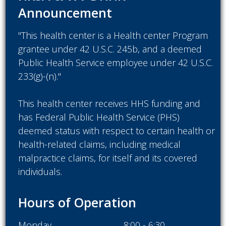
Announcement
"This health center is a Health center Program
grantee under 42 U.S.C. 245b, and a deemed
Public Health Service employee under 42 U.S.C.
233(g)-(n)."
This health center receives HHS funding and
has Federal Public Health Service (PHS)
deemed status with respect to certain health or
health-related claims, including medical
malpractice claims, for itself and its covered
individuals.
Hours of Operation
Monday
8:00 - 6:30