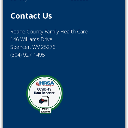
Contact Us
Roane County Family Health Care
146 Williams Drive
Spencer, WV 25276
(304) 927-1495