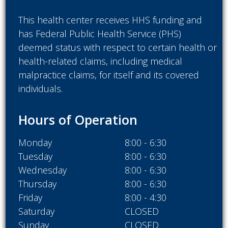
This health center receives HHS funding and
has Federal Public Health Service (PHS)
deemed status with respect to certain health or
health-related claims, including medical
malpractice claims, for itself and its covered
individuals.
Hours of Operation
Monday
8:00 - 6:30
Tuesday
8:00 - 6:30
Wednesday
8:00 - 6:30
Thursday
8:00 - 6:30
Friday
8:00 - 4:30
Saturday
CLOSED
Sunday
CLOSED