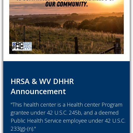
HRSA & WV DHHR
Announcement
"This health center is a Health center Program
grantee under 42 U.S.C. 245b, and a deemed
Public Health Service employee under 42 U.S.C.
233(g)-(n)."