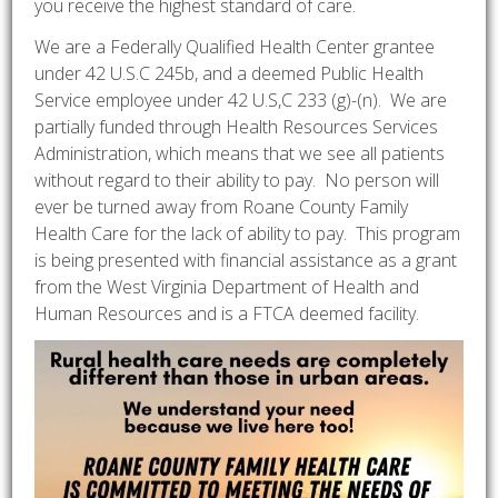
you receive the highest standard of care.
We are a Federally Qualified Health Center grantee
under 42 U.S.C 245b, and a deemed Public Health
Service employee under 42 U.S,C 233 (g)-(n). We are
partially funded through Health Resources Services
Administration, which means that we see all patients
without regard to their ability to pay. No person will
ever be turned away from Roane County Family
Health Care for the lack of ability to pay. This program
is being presented with financial assistance as a grant
from the West Virginia Department of Health and
Human Resources and is a FTCA deemed facility.