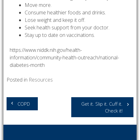
Move more.
Consume healthier foods and drinks.
Lose weight and keep it off.
Seek health support from your doctor.
Stay up to date on vaccinations.
https://www.niddk.nih.gov/health-
information/community-health-outreach/national-
diabetes-month
Posted in
Resources
Post
COPD
Get it. Slip it. Cuff it.
navigation
Check it!