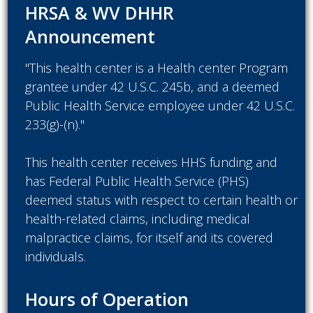
HRSA & WV DHHR
Announcement
"This health center is a Health center Program
grantee under 42 U.S.C. 245b, and a deemed
Public Health Service employee under 42 U.S.C.
233(g)-(n)."
This health center receives HHS funding and
has Federal Public Health Service (PHS)
deemed status with respect to certain health or
health-related claims, including medical
malpractice claims, for itself and its covered
individuals.
Hours of Operation