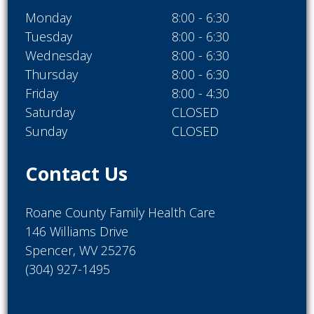
Monday
8:00 - 6:30
Tuesday
8:00 - 6:30
Wednesday
8:00 - 6:30
Thursday
8:00 - 6:30
Friday
8:00 - 4:30
Saturday
CLOSED
Sunday
CLOSED
Contact Us
Roane County Family Health Care
146 Williams Drive
Spencer, WV 25276
(304) 927-1495